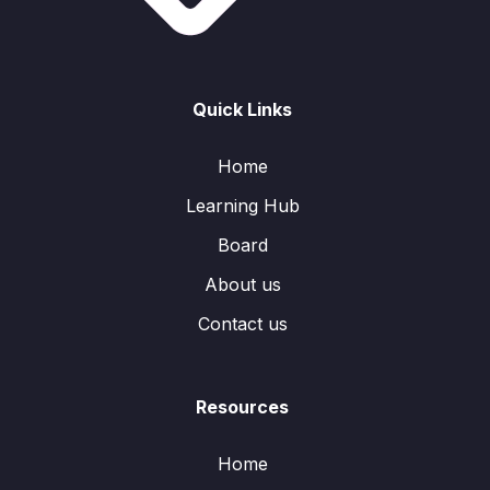
Quick Links
Home
Learning Hub
Board
About us
Contact us
Resources
Home