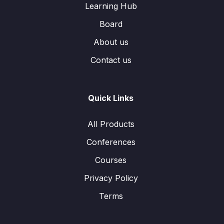
Learning Hub
Board
About us
Contact us
Quick Links
All Products
Conferences
Courses
Privacy Policy
Terms