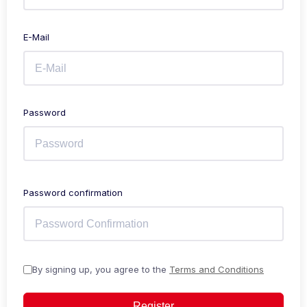
E-Mail
Password
Password confirmation
By signing up, you agree to the
Terms and Conditions
Register