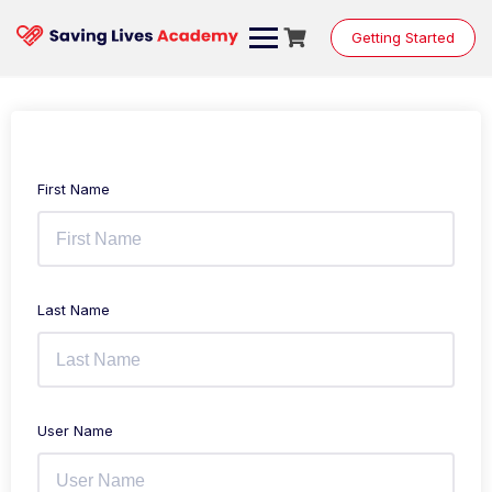
Getting Started
First Name
Last Name
User Name