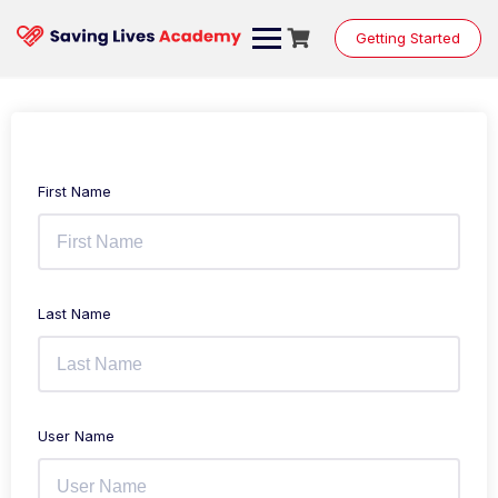
Getting Started
First Name
Last Name
User Name