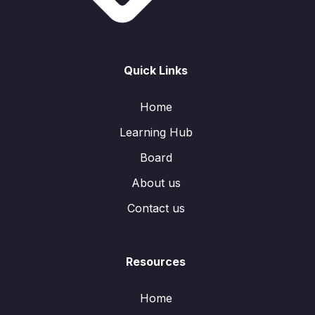
Quick Links
Home
Learning Hub
Board
About us
Contact us
Resources
Home