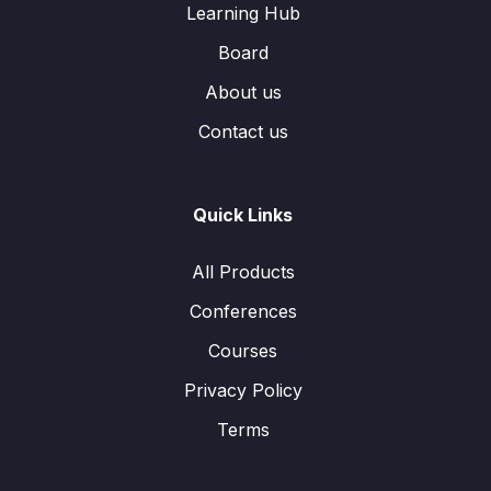
Learning Hub
Board
About us
Contact us
Quick Links
All Products
Conferences
Courses
Privacy Policy
Terms