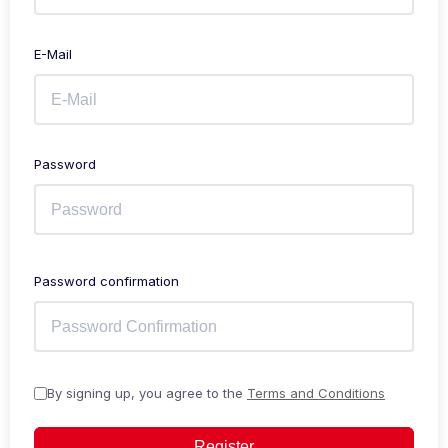
E-Mail
Password
Password confirmation
By signing up, you agree to the
Terms and Conditions
Register