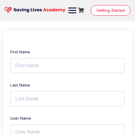
Getting Started
First Name
Last Name
User Name