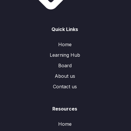
Quick Links
Home
Learning Hub
Board
About us
Contact us
Resources
Home