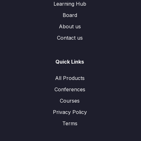
Learning Hub
Board
About us
Contact us
Quick Links
All Products
Conferences
Courses
Privacy Policy
Terms