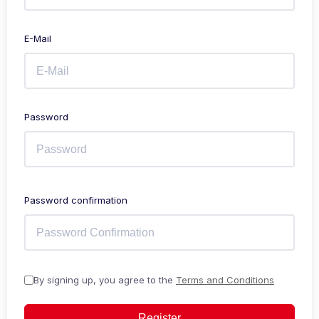
E-Mail
Password
Password confirmation
By signing up, you agree to the
Terms and Conditions
Register