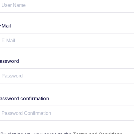
-Mail
assword
assword confirmation