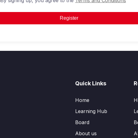
By signing up, you agree to the
Terms and Conditions
Register
Quick Links
R
Home
H
Learning Hub
L
Board
B
About us
A