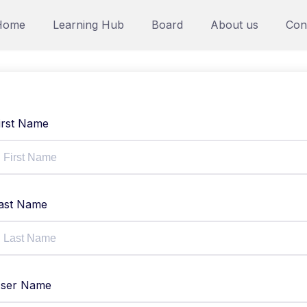
Home
Learning Hub
Board
About us
Con
irst Name
ast Name
ser Name