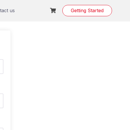
tact us
Getting Started