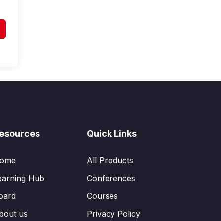
esources
Quick Links
ome
All Products
earning Hub
Conferences
oard
Courses
bout us
Privacy Policy