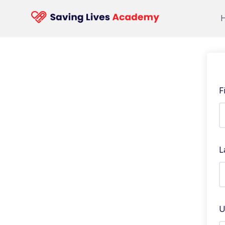
F
L
U