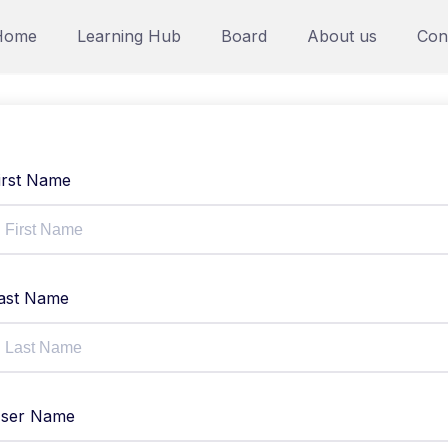
Home
Learning Hub
Board
About us
Con
irst Name
ast Name
ser Name