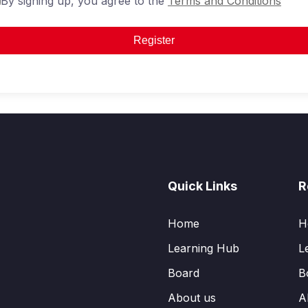
By signing up, you agree to the
Terms and Conditions
Register
Quick Links
R
Home
H
Learning Hub
L
Board
B
About us
A