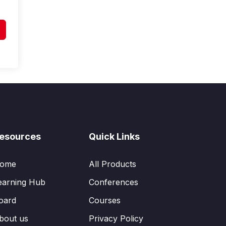
esources
Quick Links
ome
All Products
earning Hub
Conferences
oard
Courses
bout us
Privacy Policy