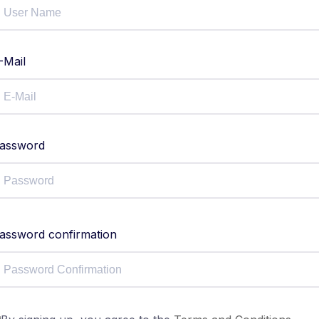
-Mail
assword
assword confirmation