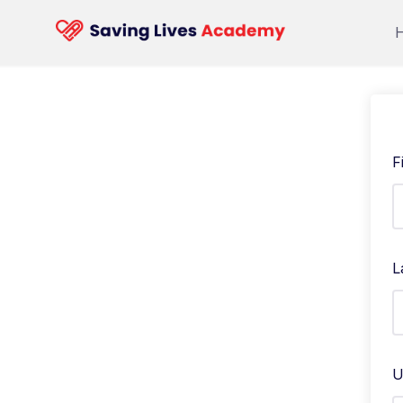
F
L
U