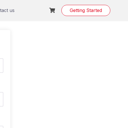
tact us
Getting Started