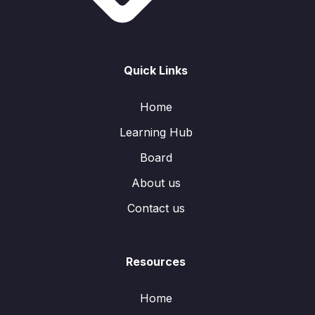
Quick Links
Home
Learning Hub
Board
About us
Contact us
Resources
Home