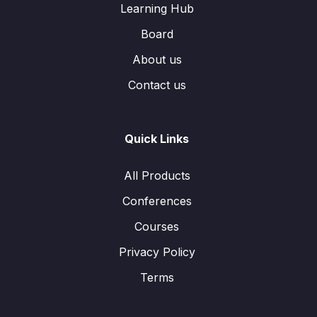
Learning Hub
Board
About us
Contact us
Quick Links
All Products
Conferences
Courses
Privacy Policy
Terms