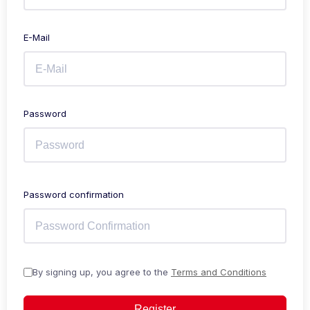
E-Mail
Password
Password confirmation
By signing up, you agree to the
Terms and Conditions
Register