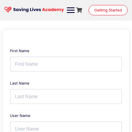
Getting Started
First Name
Last Name
User Name