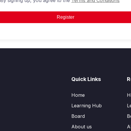
By signing up, you agree to the
Terms and Conditions
Register
Quick Links
R
Home
H
Learning Hub
L
Board
B
About us
A