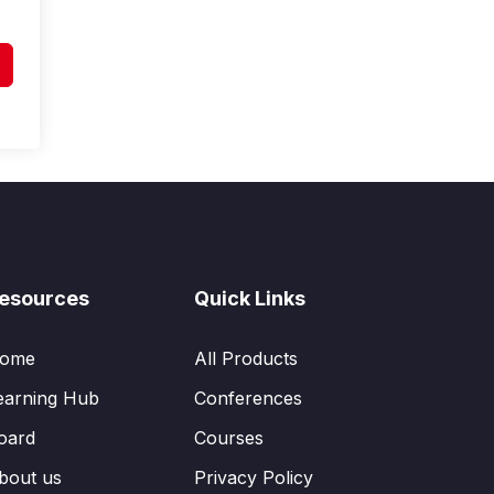
esources
Quick Links
ome
All Products
earning Hub
Conferences
oard
Courses
bout us
Privacy Policy