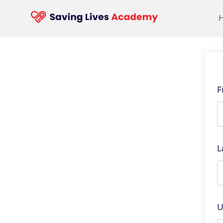
F
L
U