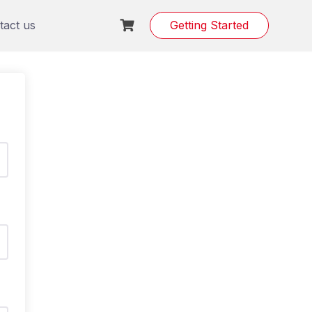
tact us
Getting Started