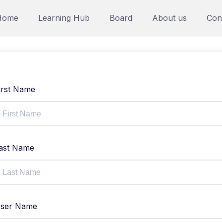
Home
Learning Hub
Board
About us
Con
irst Name
ast Name
ser Name