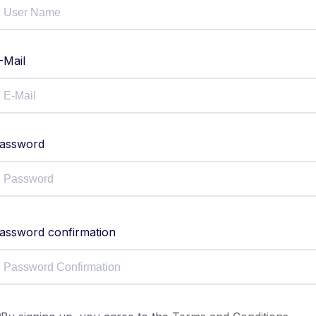
-Mail
assword
assword confirmation