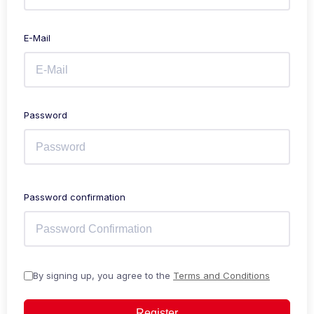
E-Mail
Password
Password confirmation
By signing up, you agree to the
Terms and Conditions
Register