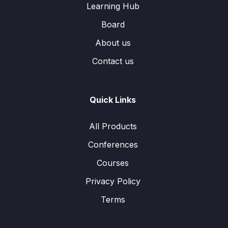
Learning Hub
Board
About us
Contact us
Quick Links
All Products
Conferences
Courses
Privacy Policy
Terms