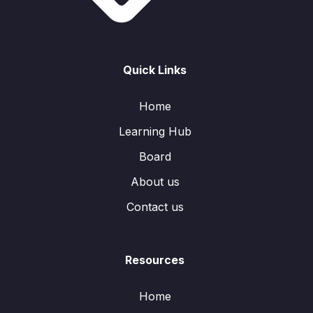
Quick Links
Home
Learning Hub
Board
About us
Contact us
Resources
Home