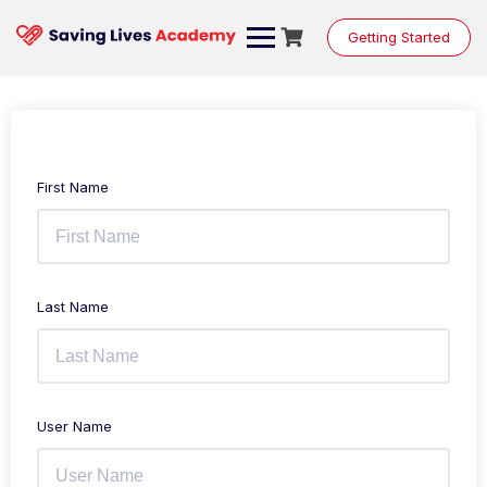
Getting Started
First Name
Last Name
User Name