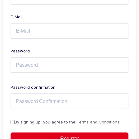
E-Mail
Password
Password confirmation
By signing up, you agree to the
Terms and Conditions
Register