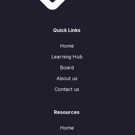
Quick Links
Home
Learning Hub
Board
About us
Contact us
Resources
Home