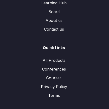
Learning Hub
Board
About us
Contact us
Quick Links
All Products
Conferences
Courses
Privacy Policy
Terms