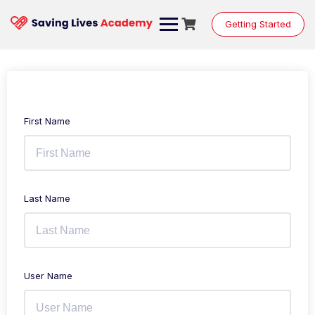
Getting Started
First Name
Last Name
User Name