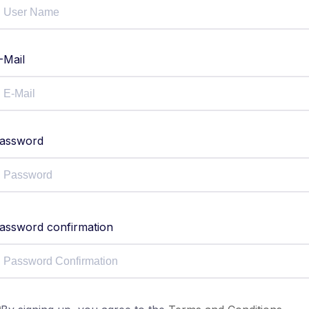
-Mail
assword
assword confirmation