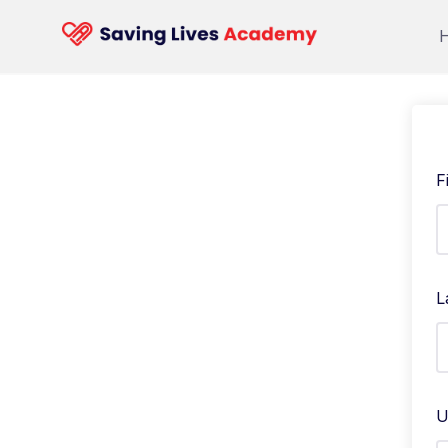
F
L
U