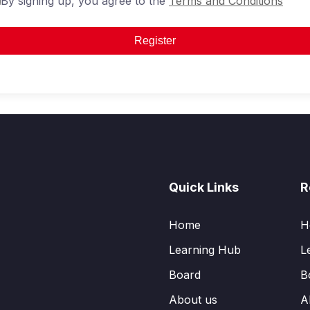
By signing up, you agree to the
Terms and Conditions
Register
Quick Links
R
Home
H
Learning Hub
L
Board
B
About us
A