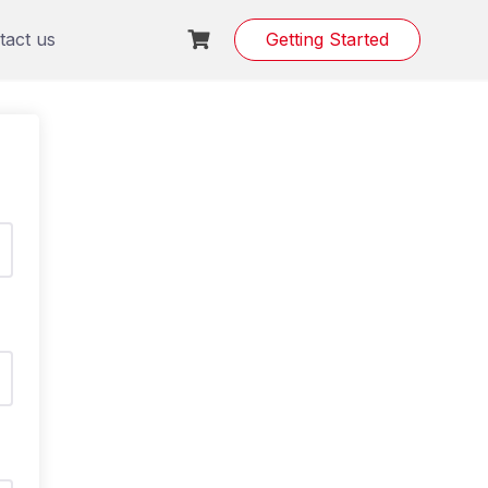
tact us
Getting Started