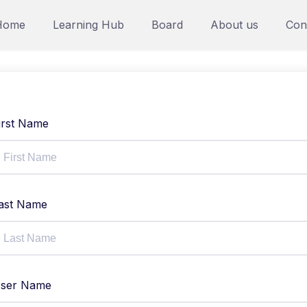
Home
Learning Hub
Board
About us
Con
irst Name
ast Name
ser Name