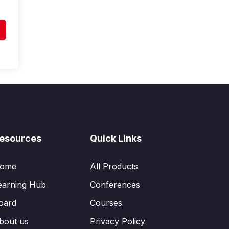
esources
Quick Links
ome
All Products
earning Hub
Conferences
oard
Courses
bout us
Privacy Policy