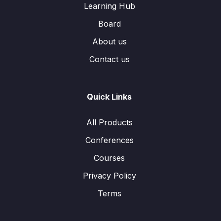
Learning Hub
Board
About us
Contact us
Quick Links
All Products
Conferences
Courses
Privacy Policy
Terms