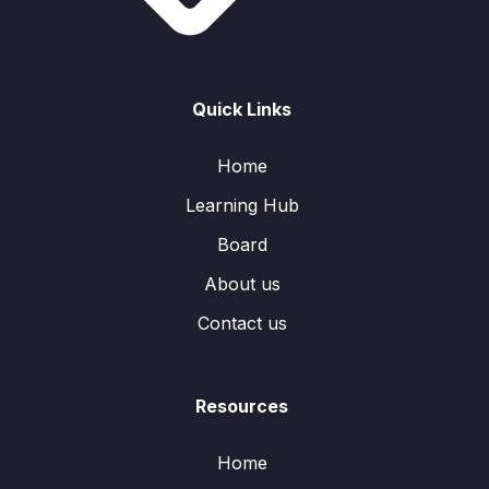
Quick Links
Home
Learning Hub
Board
About us
Contact us
Resources
Home