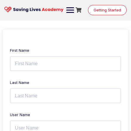
Getting Started
First Name
Last Name
User Name