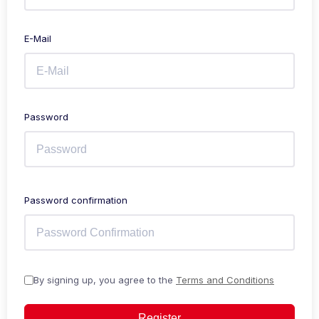
E-Mail
Password
Password confirmation
By signing up, you agree to the
Terms and Conditions
Register