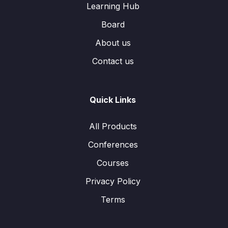
Learning Hub
Board
About us
Contact us
Quick Links
All Products
Conferences
Courses
Privacy Policy
Terms