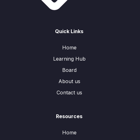
Quick Links
Home
Learning Hub
Board
About us
Contact us
Resources
Home