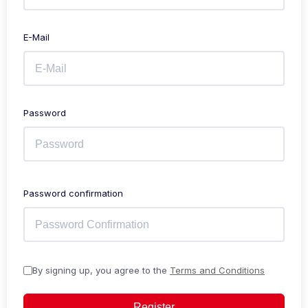
E-Mail
Password
Password confirmation
By signing up, you agree to the
Terms and Conditions
Register