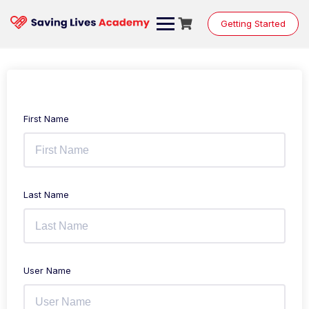
Getting Started
First Name
Last Name
User Name