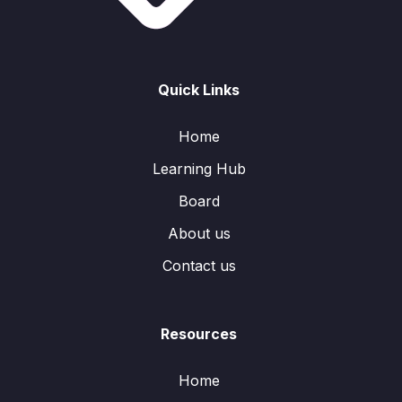
Quick Links
Home
Learning Hub
Board
About us
Contact us
Resources
Home