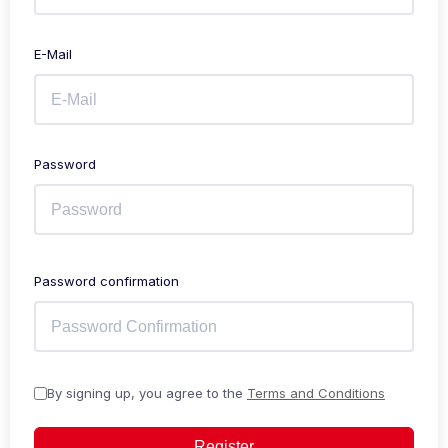
E-Mail
Password
Password confirmation
By signing up, you agree to the
Terms and Conditions
Register