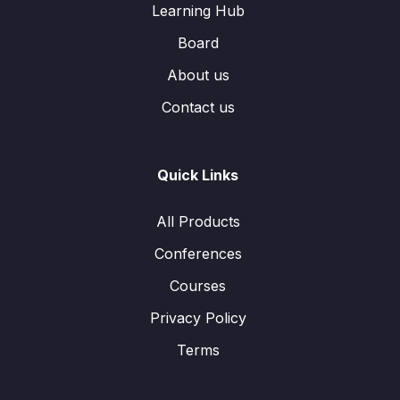
Learning Hub
Board
About us
Contact us
Quick Links
All Products
Conferences
Courses
Privacy Policy
Terms