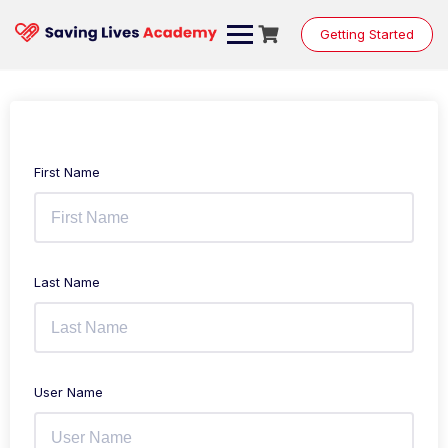
Getting Started
First Name
Last Name
User Name