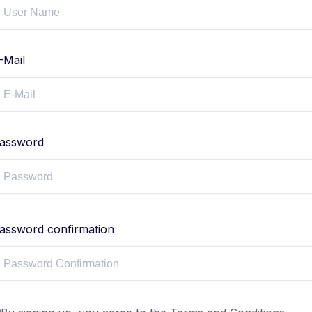
-Mail
assword
assword confirmation