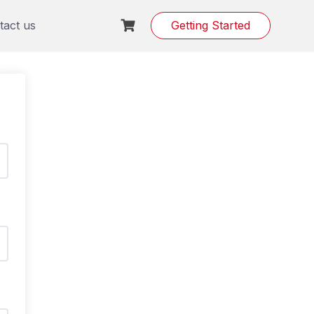
tact us
Getting Started