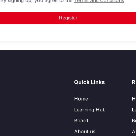
By signing up, you agree to the
Terms and Conditions
Register
Quick Links
R
Home
H
Learning Hub
L
Board
B
About us
A