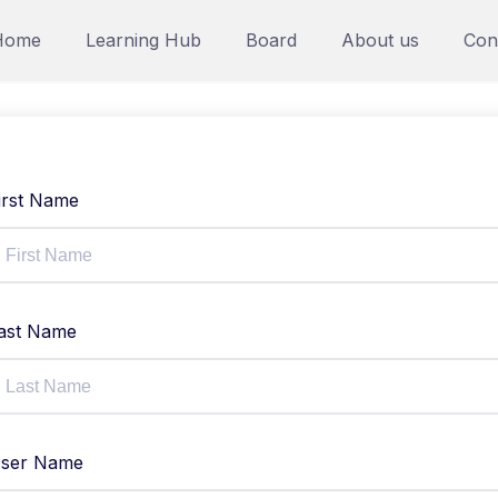
Home
Learning Hub
Board
About us
Con
irst Name
ast Name
ser Name