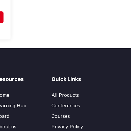
esources
Quick Links
ome
All Products
earning Hub
Conferences
oard
Courses
bout us
Privacy Policy