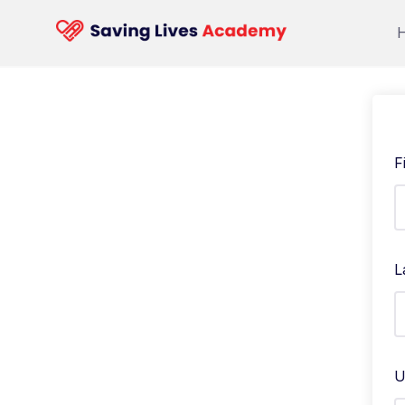
F
L
U