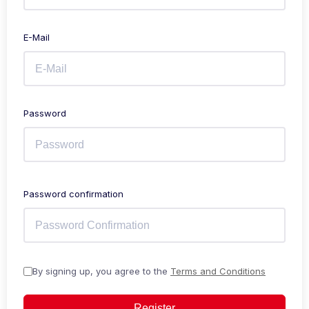
E-Mail
Password
Password confirmation
By signing up, you agree to the
Terms and Conditions
Register