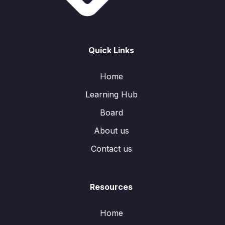
Quick Links
Home
Learning Hub
Board
About us
Contact us
Resources
Home