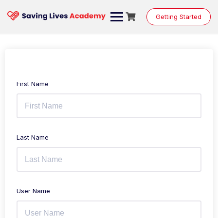
Getting Started
First Name
Last Name
User Name