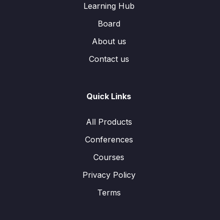
Learning Hub
Board
About us
Contact us
Quick Links
All Products
Conferences
Courses
Privacy Policy
Terms