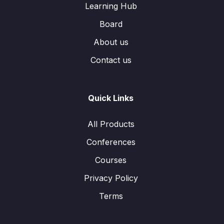
Learning Hub
Board
About us
Contact us
Quick Links
All Products
Conferences
Courses
Privacy Policy
Terms