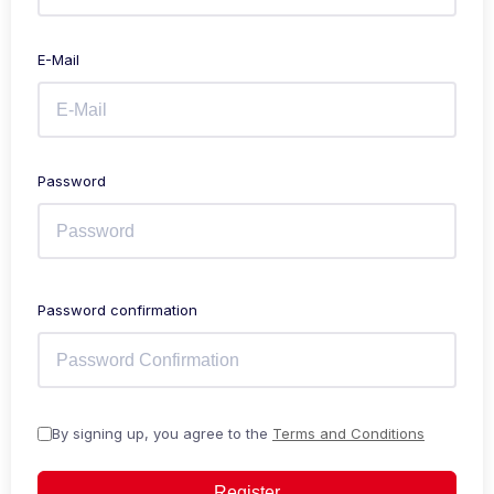
E-Mail
Password
Password confirmation
By signing up, you agree to the
Terms and Conditions
Register