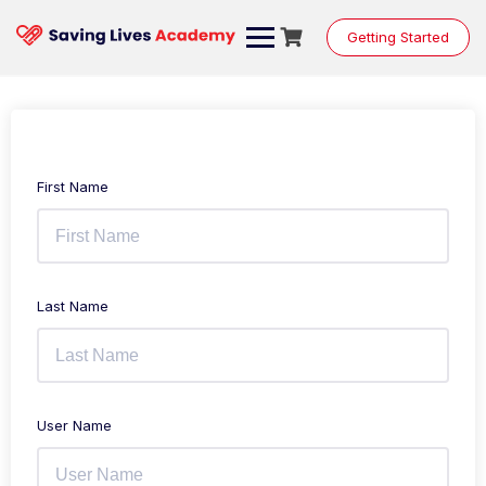
Getting Started
First Name
Last Name
User Name