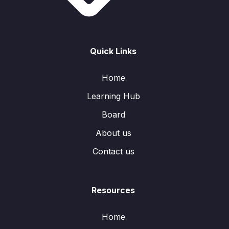
Quick Links
Home
Learning Hub
Board
About us
Contact us
Resources
Home