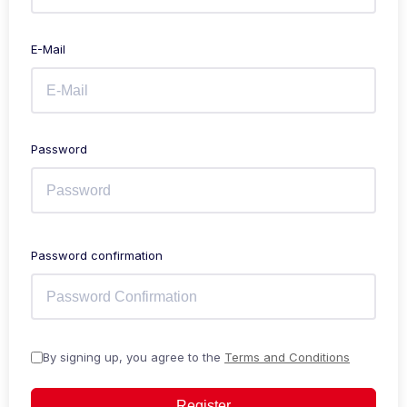
E-Mail
Password
Password confirmation
By signing up, you agree to the
Terms and Conditions
Register