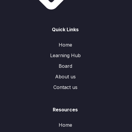
Quick Links
Home
Learning Hub
Board
About us
Contact us
Resources
Home