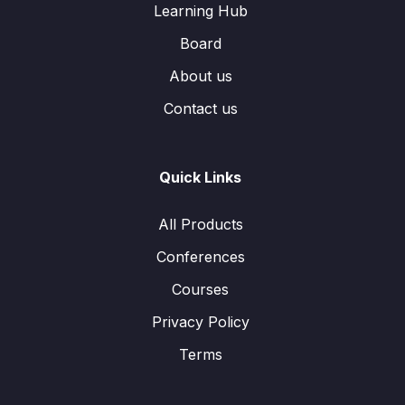
Learning Hub
Board
About us
Contact us
Quick Links
All Products
Conferences
Courses
Privacy Policy
Terms