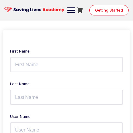
Getting Started
First Name
Last Name
User Name