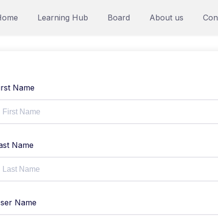
Home
Learning Hub
Board
About us
Con
irst Name
ast Name
ser Name