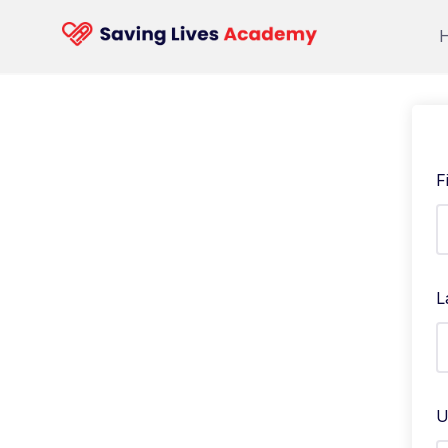
F
L
U