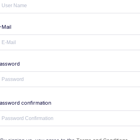
-Mail
assword
assword confirmation