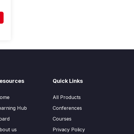
esources
Quick Links
ome
All Products
earning Hub
Conferences
oard
Courses
bout us
Privacy Policy