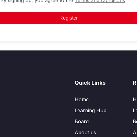
By signing up, you agree to the
Terms and Conditions
Register
Quick Links
R
Home
H
Learning Hub
L
Board
B
About us
A