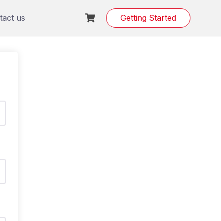
tact us
Getting Started