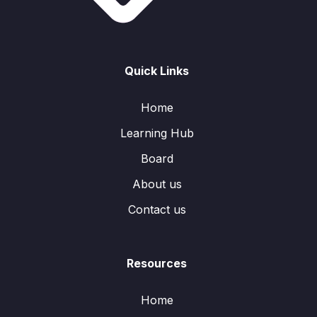
Quick Links
Home
Learning Hub
Board
About us
Contact us
Resources
Home