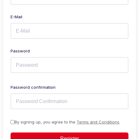
E-Mail
Password
Password confirmation
By signing up, you agree to the
Terms and Conditions
Register