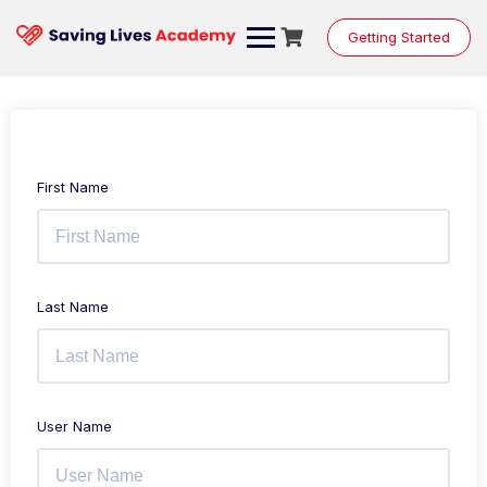
Getting Started
First Name
Last Name
User Name