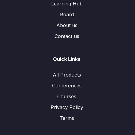
Learning Hub
Board
About us
Contact us
Quick Links
All Products
Conferences
Courses
Privacy Policy
Terms