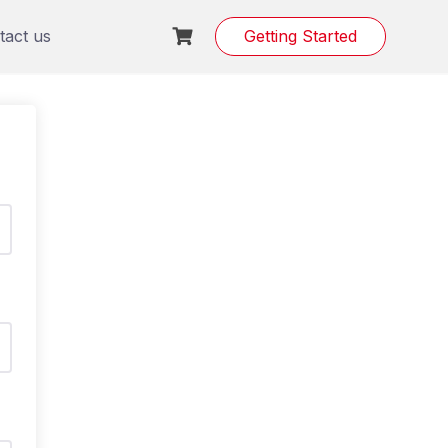
tact us
Getting Started