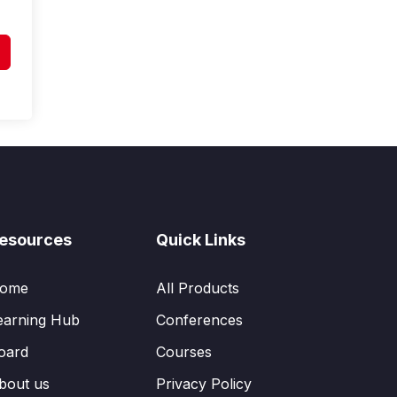
esources
Quick Links
ome
All Products
earning Hub
Conferences
oard
Courses
bout us
Privacy Policy