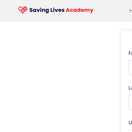
F
L
U