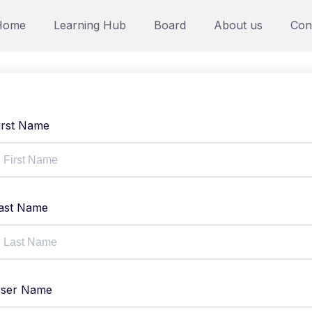
Home
Learning Hub
Board
About us
Con
irst Name
ast Name
ser Name