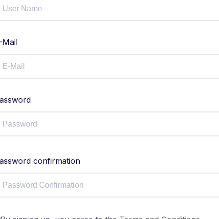
-Mail
assword
assword confirmation