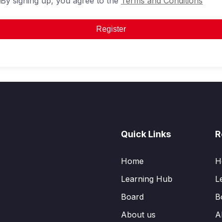
By signing up, you agree to the
Terms and Conditions
Register
Quick Links
R
Home
H
Learning Hub
L
Board
B
About us
A