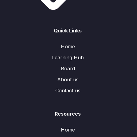
Quick Links
Home
Learning Hub
Board
About us
Contact us
Resources
Home