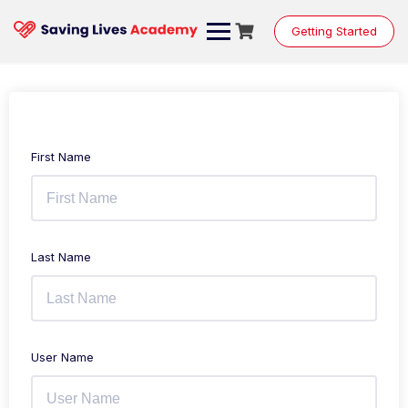
Getting Started
First Name
Last Name
User Name