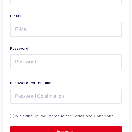
E-Mail
Password
Password confirmation
By signing up, you agree to the
Terms and Conditions
Register