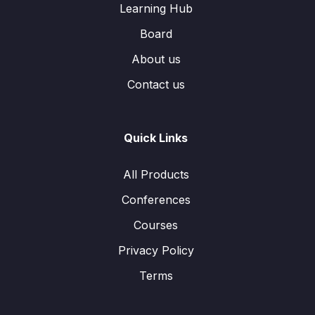
Learning Hub
Board
About us
Contact us
Quick Links
All Products
Conferences
Courses
Privacy Policy
Terms