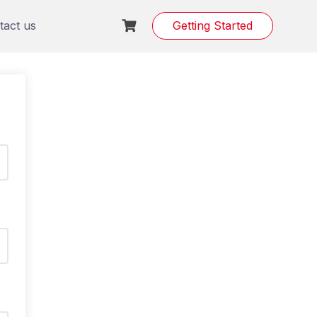
tact us
Getting Started