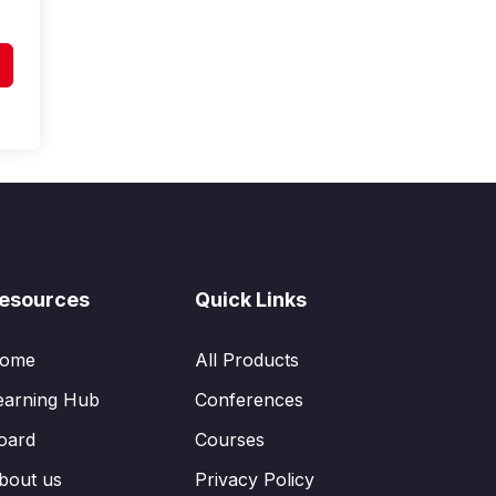
esources
Quick Links
ome
All Products
earning Hub
Conferences
oard
Courses
bout us
Privacy Policy