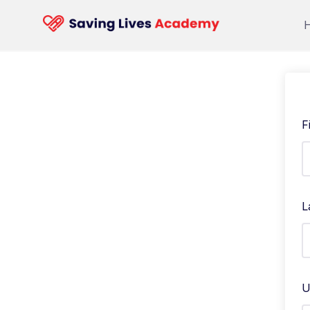
F
L
U