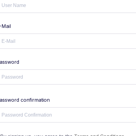
-Mail
assword
assword confirmation