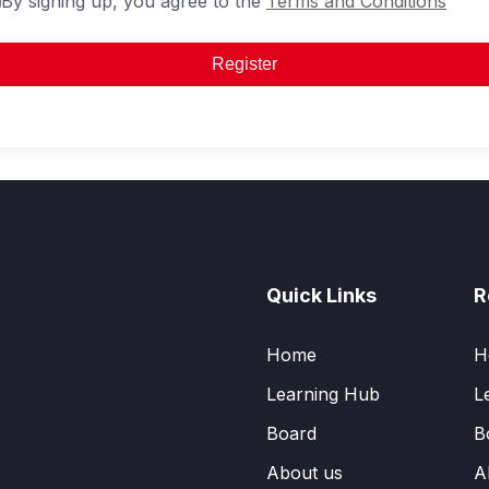
By signing up, you agree to the
Terms and Conditions
Register
Quick Links
R
Home
H
Learning Hub
L
Board
B
About us
A