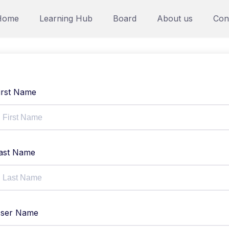
Home
Learning Hub
Board
About us
Con
irst Name
ast Name
ser Name