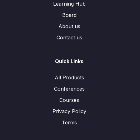
Learning Hub
Board
About us
Contact us
Quick Links
All Products
Conferences
Courses
Privacy Policy
Terms