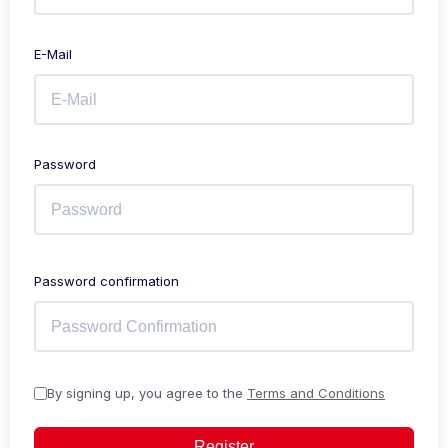
E-Mail
Password
Password confirmation
By signing up, you agree to the
Terms and Conditions
Register