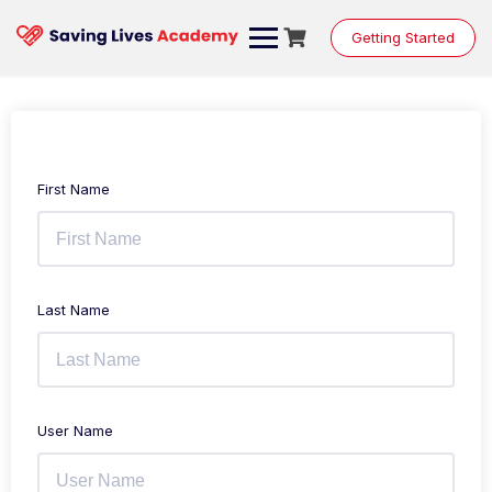
Getting Started
First Name
Last Name
User Name