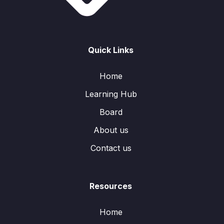
Quick Links
Home
Learning Hub
Board
About us
Contact us
Resources
Home