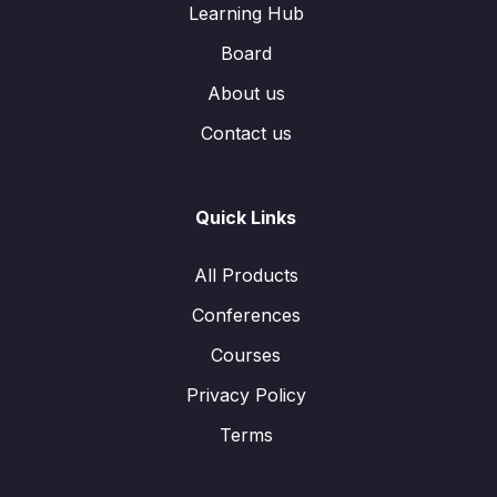
Learning Hub
Board
About us
Contact us
Quick Links
All Products
Conferences
Courses
Privacy Policy
Terms