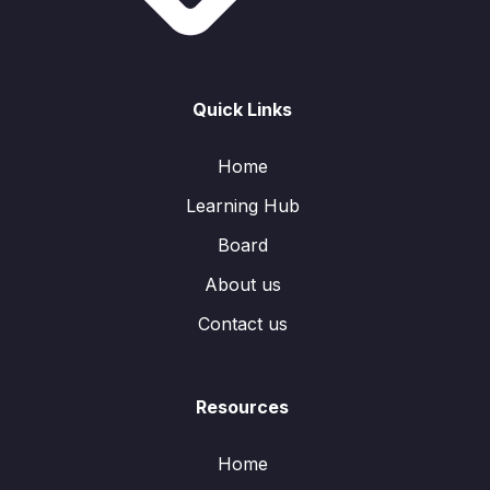
Quick Links
Home
Learning Hub
Board
About us
Contact us
Resources
Home