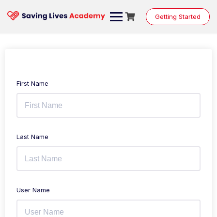
Getting Started
First Name
Last Name
User Name