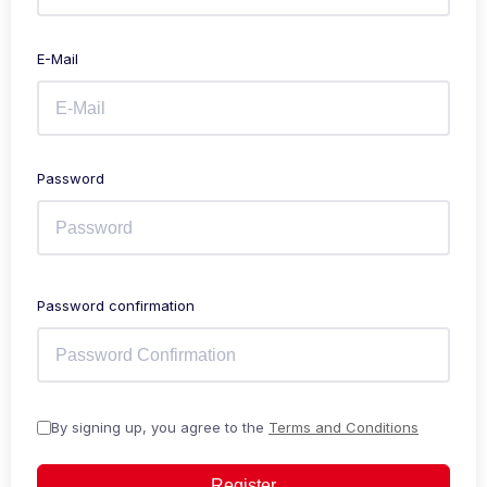
E-Mail
Password
Password confirmation
By signing up, you agree to the
Terms and Conditions
Register