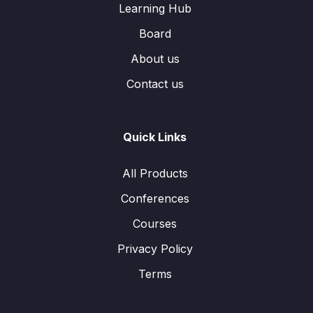
Learning Hub
Board
About us
Contact us
Quick Links
All Products
Conferences
Courses
Privacy Policy
Terms