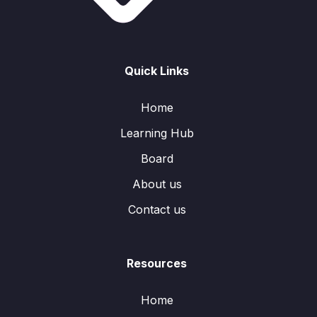
Quick Links
Home
Learning Hub
Board
About us
Contact us
Resources
Home