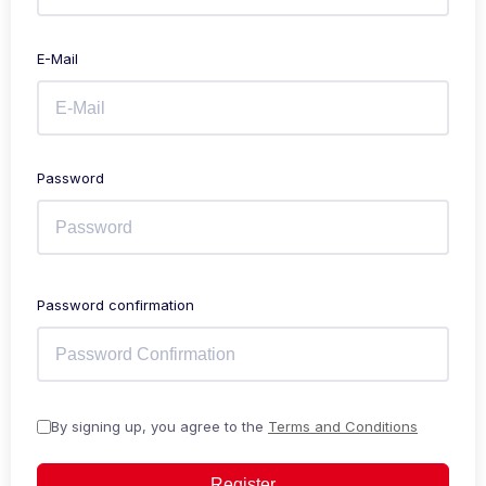
E-Mail
Password
Password confirmation
By signing up, you agree to the
Terms and Conditions
Register