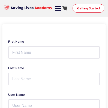
Getting Started
First Name
Last Name
User Name