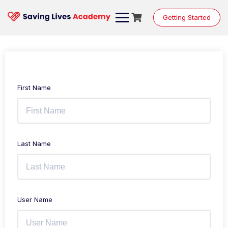
Getting Started
First Name
Last Name
User Name