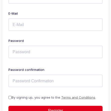
E-Mail
Password
Password confirmation
By signing up, you agree to the
Terms and Conditions
Register