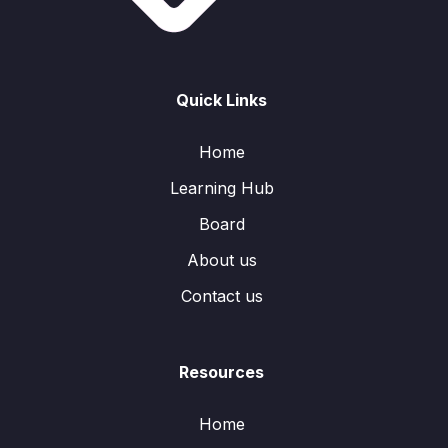
Quick Links
Home
Learning Hub
Board
About us
Contact us
Resources
Home