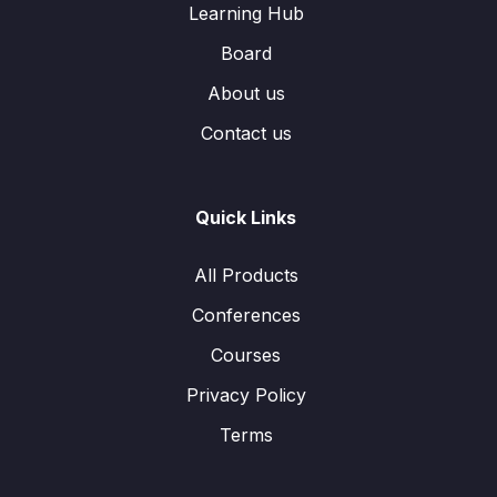
Learning Hub
Board
About us
Contact us
Quick Links
All Products
Conferences
Courses
Privacy Policy
Terms