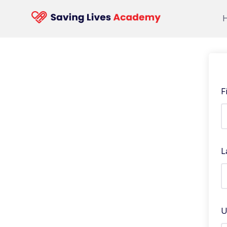
F
L
U