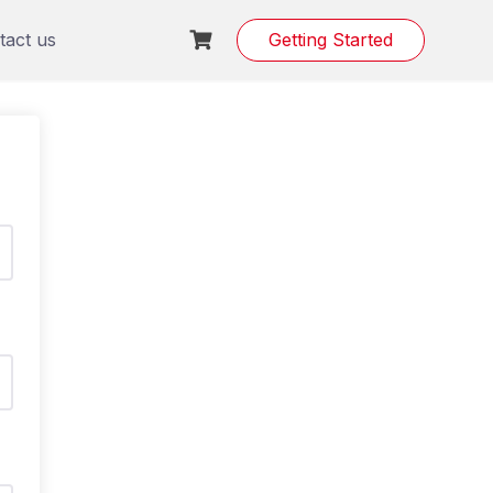
tact us
Getting Started