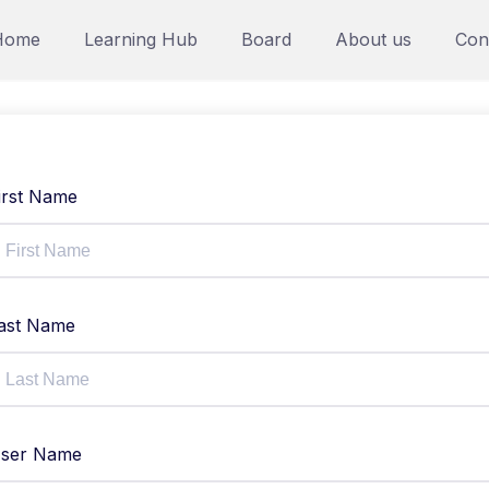
Home
Learning Hub
Board
About us
Con
irst Name
ast Name
ser Name