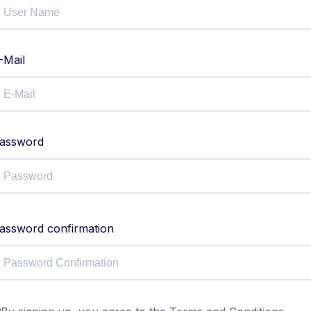
-Mail
assword
assword confirmation