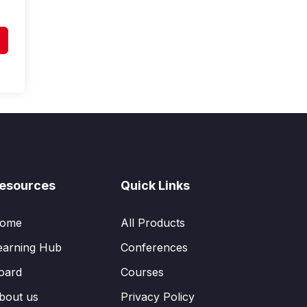
esources
Quick Links
ome
All Products
earning Hub
Conferences
oard
Courses
bout us
Privacy Policy