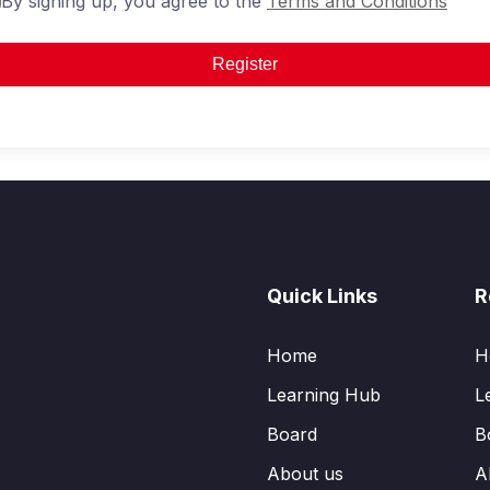
By signing up, you agree to the
Terms and Conditions
Register
Quick Links
R
Home
H
Learning Hub
L
Board
B
About us
A