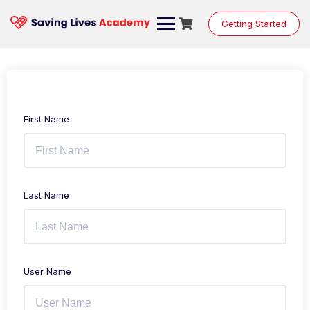
Getting Started
First Name
Last Name
User Name