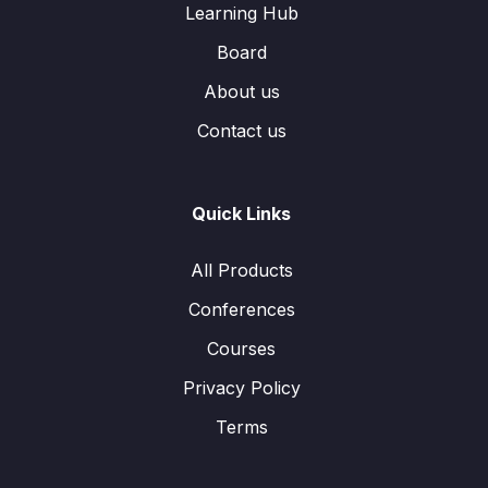
Learning Hub
Board
About us
Contact us
Quick Links
All Products
Conferences
Courses
Privacy Policy
Terms