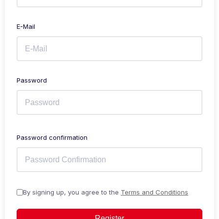
E-Mail
Password
Password confirmation
By signing up, you agree to the
Terms and Conditions
Register