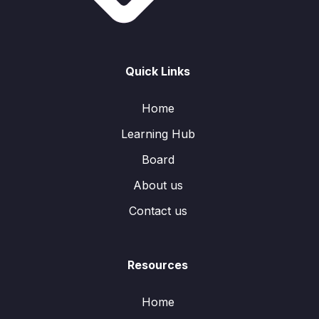
Quick Links
Home
Learning Hub
Board
About us
Contact us
Resources
Home