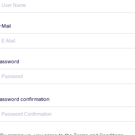
-Mail
assword
assword confirmation