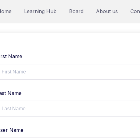
Home
Learning Hub
Board
About us
Con
irst Name
ast Name
ser Name