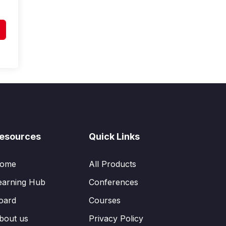
esources
Quick Links
ome
All Products
earning Hub
Conferences
oard
Courses
bout us
Privacy Policy