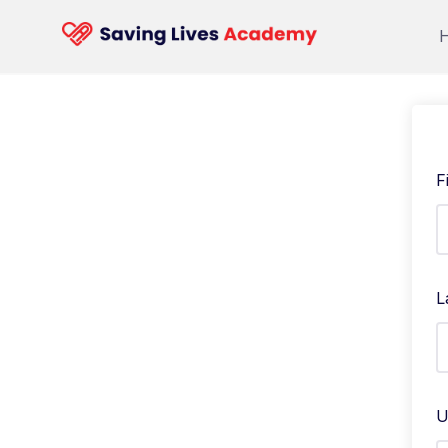
F
L
U