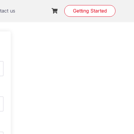
tact us
Getting Started