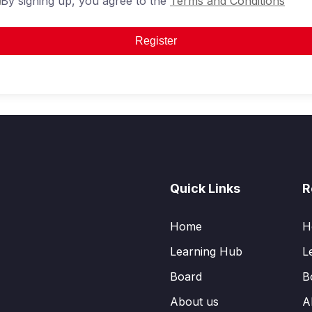
By signing up, you agree to the
Terms and Conditions
Register
Quick Links
R
Home
H
Learning Hub
L
Board
B
About us
A